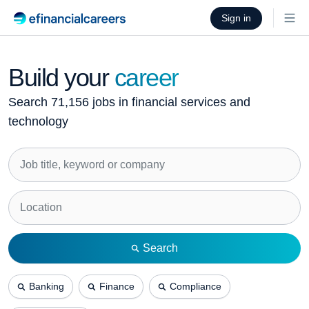
Sign in
Build your
career
Search 71,156 jobs in financial services and
technology
Search
Banking
Finance
Compliance