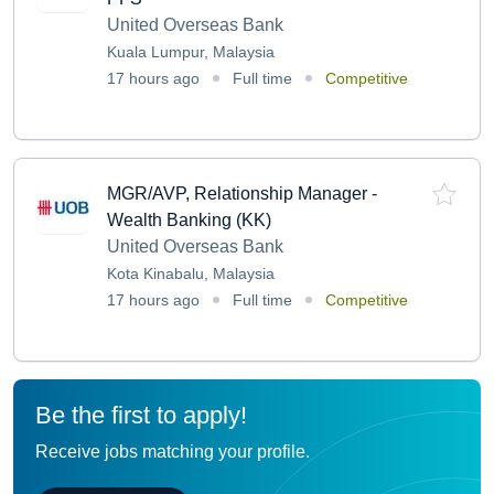
United Overseas Bank
Kuala Lumpur, Malaysia
17 hours ago
Full time
Competitive
MGR/AVP, Relationship Manager -
Wealth Banking (KK)
United Overseas Bank
Kota Kinabalu, Malaysia
17 hours ago
Full time
Competitive
Be the first to apply!
Receive jobs matching your profile.