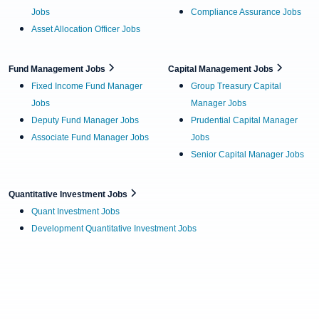
Jobs
Compliance Assurance Jobs
Asset Allocation Officer Jobs
Fund Management Jobs
Capital Management Jobs
Fixed Income Fund Manager
Group Treasury Capital
Jobs
Manager Jobs
Deputy Fund Manager Jobs
Prudential Capital Manager
Associate Fund Manager Jobs
Jobs
Senior Capital Manager Jobs
Quantitative Investment Jobs
Quant Investment Jobs
Development Quantitative Investment Jobs