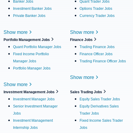
Banker Jobs
Quant Trader Jobs
Investment Banker Jobs
Options Trader Jobs
Private Banker Jobs
Currency Trader Jobs
Show more
Show more
Portfolio Management Jobs
Finance Jobs
Quant Portfolio Manager Jobs
Trading Finance Jobs
Fixed Income Portfolio
Finance Officer Jobs
Manager Jobs
Trading Finance Officer Jobs
Portfolio Manager Jobs
Show more
Show more
Investment Management Jobs
Sales Trading Jobs
Investment Manager Jobs
Equity Sales Trader Jobs
Senior Investment Manager
Equity Derivatives Sales
Jobs
Trader Jobs
Investment Management
Fixed Income Sales Trader
Internship Jobs
Jobs