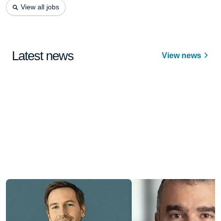
View all jobs
Latest news
View news