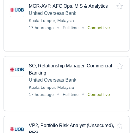
MGR-AVP, AFC Ops, MIS & Analytics
United Overseas Bank
Kuala Lumpur, Malaysia
17 hours ago
Full time
Competitive
SO, Relationship Manager, Commercial
Banking
United Overseas Bank
Kuala Lumpur, Malaysia
17 hours ago
Full time
Competitive
VP2, Portfolio Risk Analyst (Unsecured),
PFS