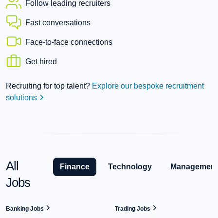
Follow leading recruiters
Fast conversations
Face-to-face connections
Get hired
Recruiting for top talent?
Explore our bespoke recruitment
solutions
All
Finance
Technology
Management
Jobs
Banking Jobs
Trading Jobs