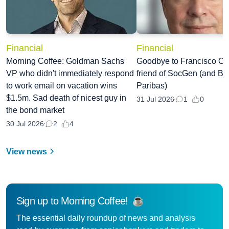
Financial
Financial
Morning Coffee: Goldman Sachs
Goodbye to Francisco Oli
VP who didn't immediately respond
friend of SocGen (and B
to work email on vacation wins
Paribas)
$1.5m. Sad death of nicest guy in
0
31 Jul 2026
1
the bond market
4
30 Jul 2026
2
View news
Sign up to Morning Coffee!
The essential daily roundup of news and analysis