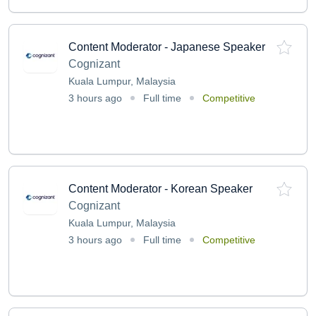
Content Moderator - Japanese Speaker
Cognizant
Kuala Lumpur, Malaysia
3 hours ago
Full time
Competitive
Content Moderator - Korean Speaker
Cognizant
Kuala Lumpur, Malaysia
3 hours ago
Full time
Competitive