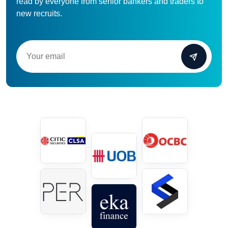
read by everyone from senior bankers and traders to
new recruits.