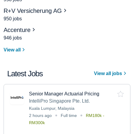
R+V Versicherung AG
950 jobs
Accenture
946 jobs
View all
Latest Jobs
View all jobs
Senior Manager Actuarial Pricing
IntelliPro Singapore Pte. Ltd.
Kuala Lumpur, Malaysia
2 hours ago
Full time
RM180k -
RM300k