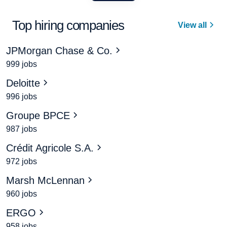
Top hiring companies
View all
JPMorgan Chase & Co.
999 jobs
Deloitte
996 jobs
Groupe BPCE
987 jobs
Crédit Agricole S.A.
972 jobs
Marsh McLennan
960 jobs
ERGO
958 jobs