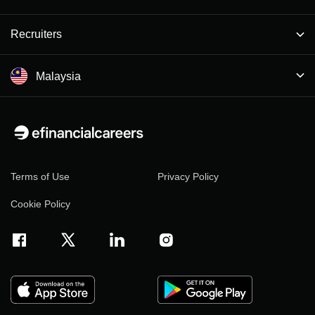
Recruiters
Malaysia
Terms of Use
Privacy Policy
Cookie Policy