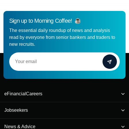
Sign up to Morning Coffee!
The essential daily roundup of news and analysis
read by everyone from senior bankers and traders to
new recruits.
eFinancialCareers
Jobseekers
News & Advice