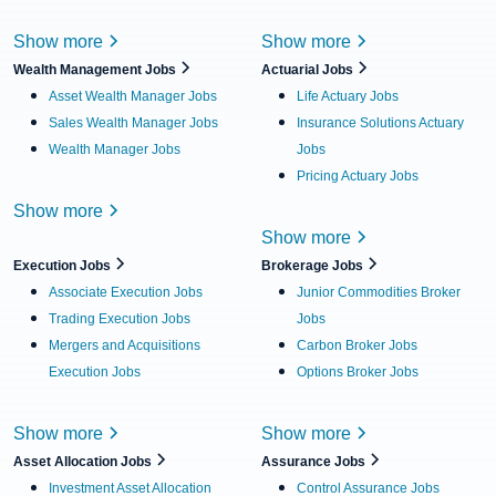
Show more
Show more
Wealth Management Jobs
Actuarial Jobs
Asset Wealth Manager Jobs
Life Actuary Jobs
Sales Wealth Manager Jobs
Insurance Solutions Actuary
Wealth Manager Jobs
Jobs
Pricing Actuary Jobs
Show more
Show more
Execution Jobs
Brokerage Jobs
Associate Execution Jobs
Junior Commodities Broker
Trading Execution Jobs
Jobs
Mergers and Acquisitions
Carbon Broker Jobs
Execution Jobs
Options Broker Jobs
Show more
Show more
Asset Allocation Jobs
Assurance Jobs
Investment Asset Allocation
Control Assurance Jobs