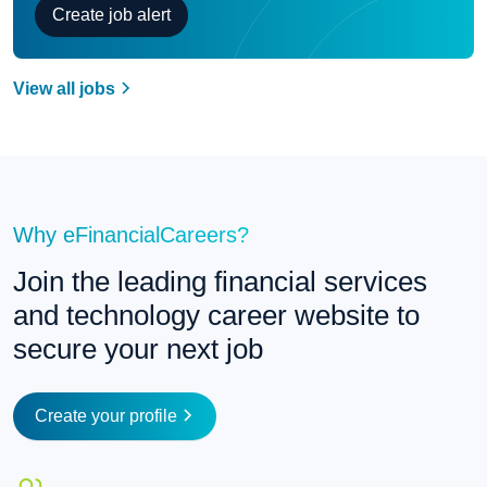
Create job alert
View all jobs
Why eFinancialCareers?
Join the leading financial services 
and technology career website to 
secure your next job
Create your profile