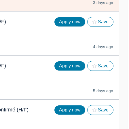
3 days ago
/F)
Apply now
Save
4 days ago
/F)
Apply now
Save
5 days ago
onfirmé (H/F)
Apply now
Save