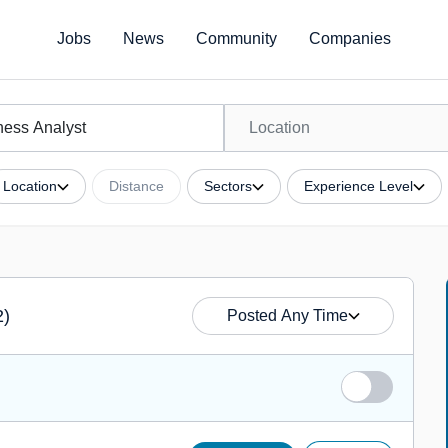
Jobs
News
Community
Companies
Location
Distance
Sectors
Experience Level
2)
Posted Any Time