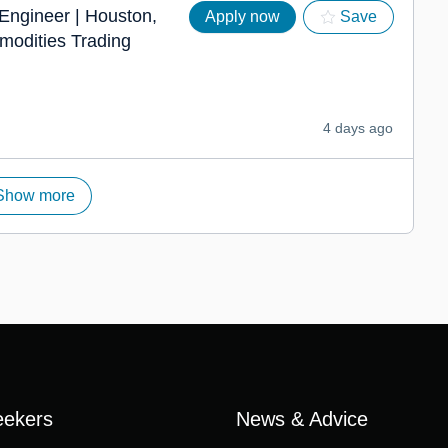
 Engineer | Houston,
Apply now
Save
modities Trading
4 days ago
Show more
eekers
News & Advice