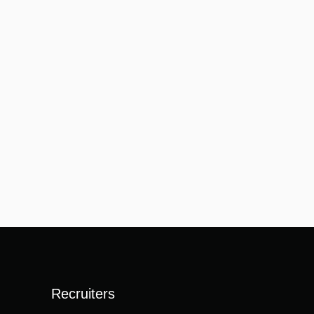
Recruiters