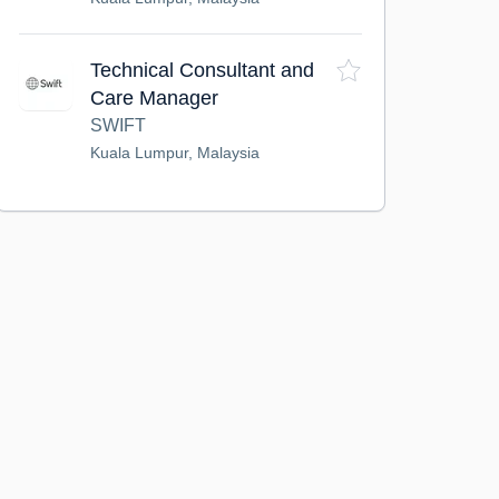
Technical Consultant and
Care Manager
SWIFT
Kuala Lumpur, Malaysia