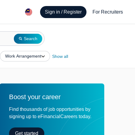
Sign in / Register
For Recruiters
Search
Work Arrangement
Show all
Boost your career
Find thousands of job opportunities by
signing up to eFinancialCareers today.
Get started