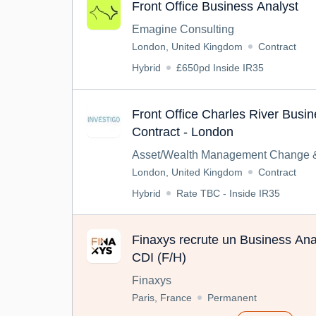
Front Office Business Analyst
Emagine Consulting
London, United Kingdom
Contract
Hybrid
£650pd Inside IR35
Front Office Charles River Busin
Contract - London
Asset/Wealth Management Change &
London, United Kingdom
Contract
Hybrid
Rate TBC - Inside IR35
Finaxys recrute un Business Anal
CDI (F/H)
Finaxys
Paris, France
Permanent