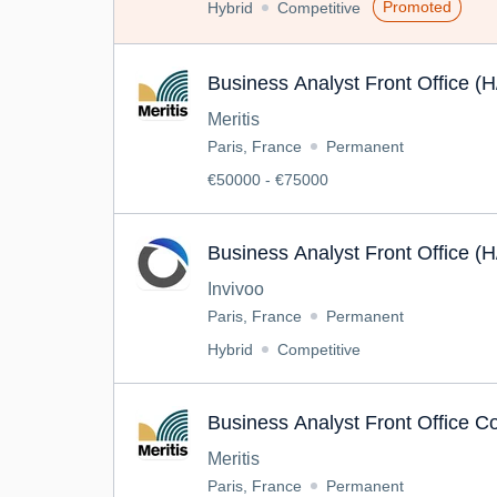
Promoted
Hybrid
Competitive
Business Analyst Front Office (H
Meritis
Paris, France
Permanent
€50000 - €75000
Business Analyst Front Office (H
Invivoo
Paris, France
Permanent
Hybrid
Competitive
Business Analyst Front Office C
Meritis
Paris, France
Permanent