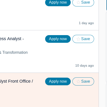
Apply now
Save
1 day ago
ess Analyst -
Apply now
Save
 Transformation
10 days ago
yst Front Office /
Apply now
Save