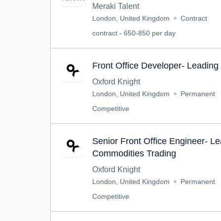
Meraki Talent
London, United Kingdom
Contract
contract - 650-850 per day
Front Office Developer- Leadin
Oxford Knight
London, United Kingdom
Permanent
Competitive
Senior Front Office Engineer- L
Commodities Trading
Oxford Knight
London, United Kingdom
Permanent
Competitive