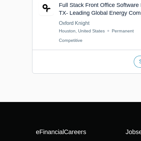
Full Stack Front Office Software
TX- Leading Global Energy Com
Oxford Knight
Houston, United States
Permanent
Competitive
eFinancialCareers
Jobs