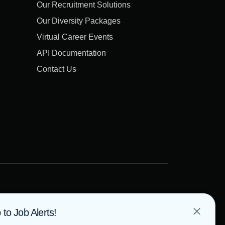
Our Recruitment Solutions
Our Diversity Packages
Virtual Career Events
API Documentation
Contact Us
 to Job Alerts!