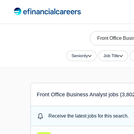
Seniority
Job Title
Front Office Business Analyst jobs (3,80
Receive the latest jobs for this search.