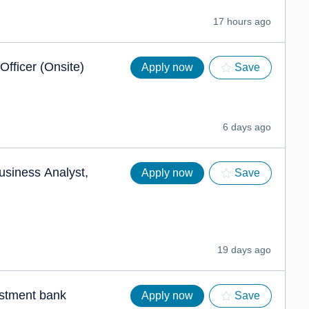
17 hours ago
Officer (Onsite)
Apply now
Save
6 days ago
usiness Analyst,
Apply now
Save
19 days ago
estment bank
Apply now
Save