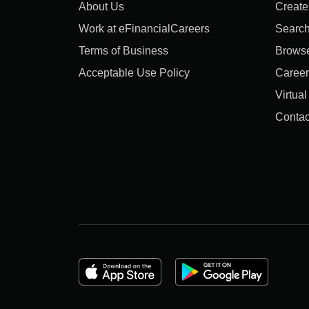
About Us
Create
Work at eFinancialCareers
Search
Terms of Business
Brows
Acceptable Use Policy
Career
Virtua
Contac