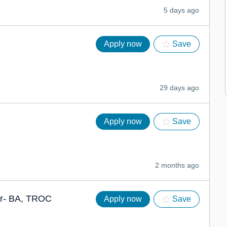
5 days ago
Apply now
Save
29 days ago
Apply now
Save
2 months ago
er- BA, TROC
Apply now
Save