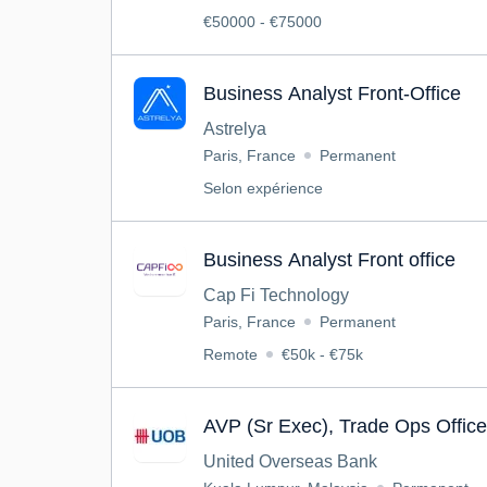
€50000 - €75000
Business Analyst Front-Office
Astrelya
Paris, France
Permanent
Selon expérience
Business Analyst Front office
Cap Fi Technology
Paris, France
Permanent
Remote
€50k - €75k
AVP (Sr Exec), Trade Ops Offic
United Overseas Bank