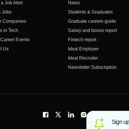
 a Job Alert
News
 Jobs
Students & Graduates
e Companies
Graduate careers guide
s in Tech
Salary and bonus report
l Career Events
Fintech report
t Us
Ideal Employer
Ideal Recruiter
Newsletter Subscription
Sign up