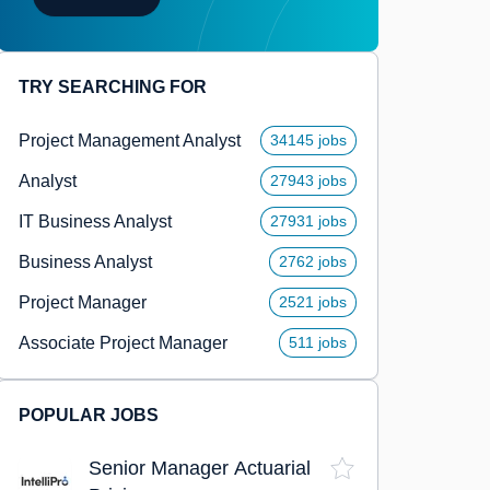
TRY SEARCHING FOR
Project Management Analyst
34145 jobs
Analyst
27943 jobs
IT Business Analyst
27931 jobs
Business Analyst
2762 jobs
Project Manager
2521 jobs
Associate Project Manager
511 jobs
POPULAR JOBS
Senior Manager Actuarial