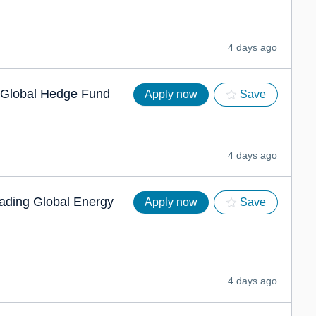
4 days ago
g Global Hedge Fund
Apply now
Save
4 days ago
eading Global Energy
Apply now
Save
4 days ago