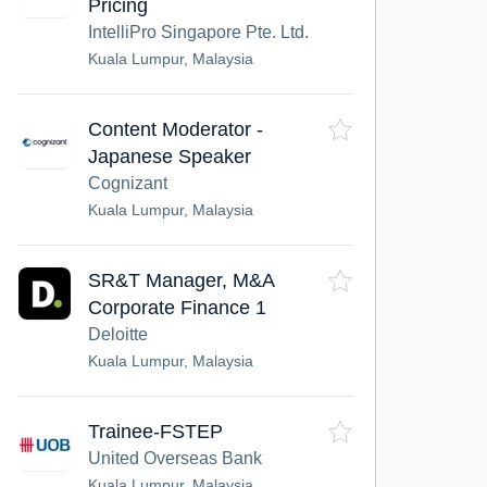
Pricing
IntelliPro Singapore Pte. Ltd.
Kuala Lumpur, Malaysia
Content Moderator -
Japanese Speaker
Cognizant
Kuala Lumpur, Malaysia
SR&T Manager, M&A
Corporate Finance 1
Deloitte
Kuala Lumpur, Malaysia
Trainee-FSTEP
United Overseas Bank
Kuala Lumpur, Malaysia