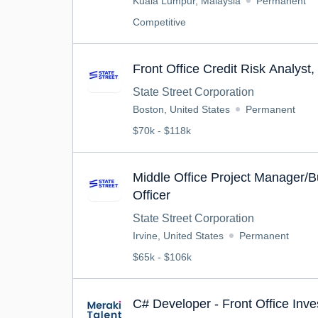
Kuala Lumpur, Malaysia
Permanent
Competitive
Front Office Credit Risk Analyst, 
State Street Corporation
Boston, United States
Permanent
$70k - $118k
Middle Office Project Manager/B
Officer
State Street Corporation
Irvine, United States
Permanent
$65k - $106k
C# Developer - Front Office Inv