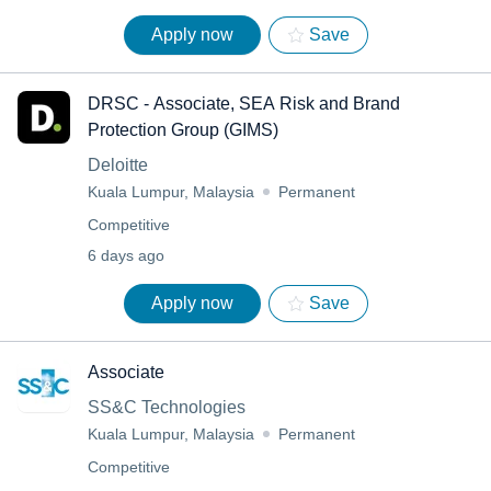
Apply now
Save
DRSC - Associate, SEA Risk and Brand
Protection Group (GIMS)
Deloitte
Kuala Lumpur, Malaysia
Permanent
Competitive
6 days ago
Apply now
Save
Associate
SS&C Technologies
Kuala Lumpur, Malaysia
Permanent
Competitive