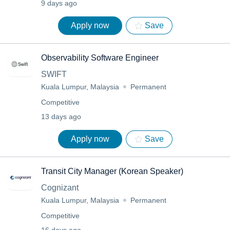
9 days ago
Apply now
Save
Observability Software Engineer
SWIFT
Kuala Lumpur, Malaysia
Permanent
Competitive
13 days ago
Apply now
Save
Transit City Manager (Korean Speaker)
Cognizant
Kuala Lumpur, Malaysia
Permanent
Competitive