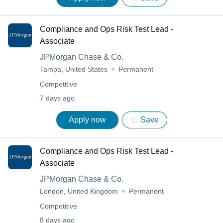
Compliance and Ops Risk Test Lead -
Associate
JPMorgan Chase & Co.
Tampa, United States
Permanent
Competitive
7 days ago
Apply now
Save
Compliance and Ops Risk Test Lead -
Associate
JPMorgan Chase & Co.
London, United Kingdom
Permanent
Competitive
8 days ago