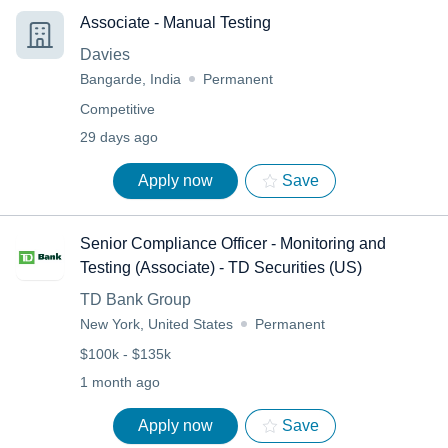
Associate - Manual Testing
Davies
Bangarde, India
Permanent
Competitive
29 days ago
Apply now
Save
Senior Compliance Officer - Monitoring and
Testing (Associate) - TD Securities (US)
TD Bank Group
New York, United States
Permanent
$100k - $135k
1 month ago
Apply now
Save