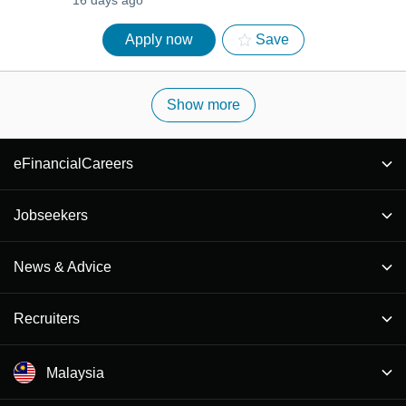
16 days ago
Apply now
Save
Show more
eFinancialCareers
Jobseekers
News & Advice
Recruiters
Malaysia