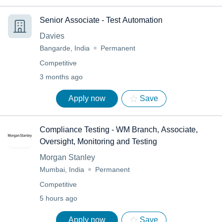
Senior Associate - Test Automation
Davies
Bangarde, India
Permanent
Competitive
3 months ago
Apply now
Save
Compliance Testing - WM Branch, Associate,
Oversight, Monitoring and Testing
Morgan Stanley
Mumbai, India
Permanent
Competitive
5 hours ago
Apply now
Save