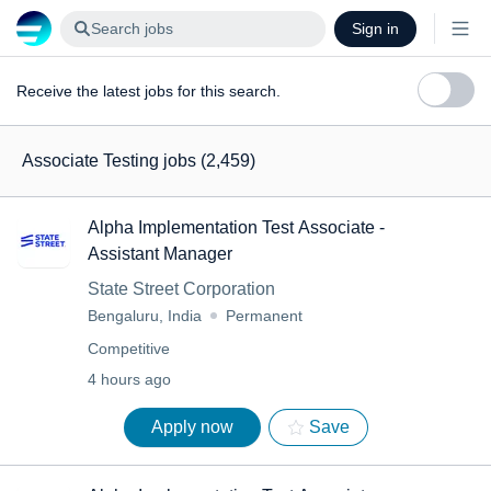
Search jobs
Sign in
Receive the latest jobs for this search.
Associate Testing jobs
(2,459)
Alpha Implementation Test Associate -
Assistant Manager
State Street Corporation
Bengaluru, India
Permanent
Competitive
4 hours ago
Apply now
Save