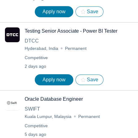
Apply now
Save
Testing Senior Associate - Power BI Tester
DTCC
Hyderabad, India
Permanent
Competitive
2 days ago
Apply now
Save
Oracle Database Engineer
SWIFT
Kuala Lumpur, Malaysia
Permanent
Competitive
5 days ago