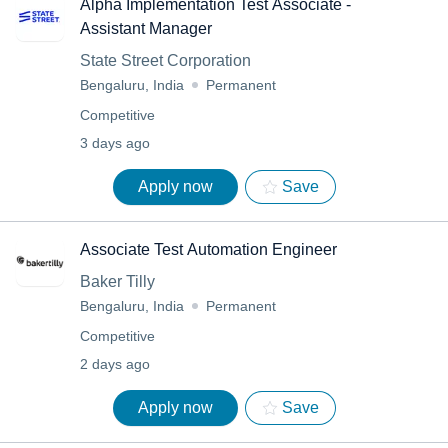
Alpha Implementation Test Associate -
Assistant Manager
State Street Corporation
Bengaluru, India
Permanent
Competitive
3 days ago
Apply now
Save
Associate Test Automation Engineer
Baker Tilly
Bengaluru, India
Permanent
Competitive
2 days ago
Apply now
Save